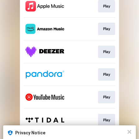
Play
Play
Play
Play
Play
Play
Privacy Notice