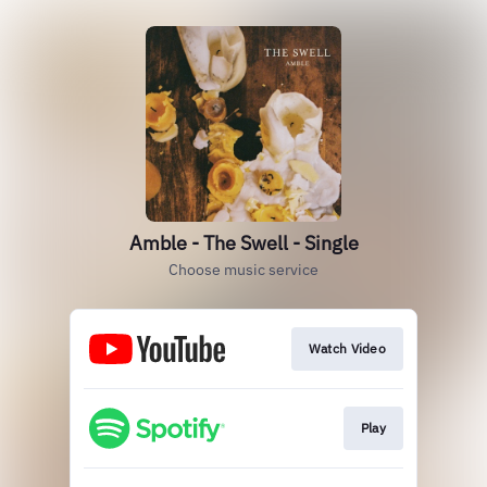
Amble - The Swell - Single
Choose music service
Watch Video
Play