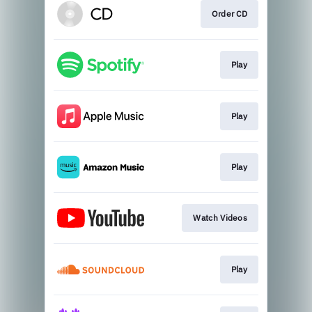
Order CD
Play
Play
Play
Watch Videos
Play