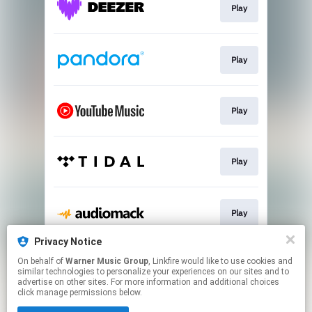
Play
Play
Play
Play
Play
Privacy Notice
On behalf of
Warner Music Group
, Linkfire would like to use cookies and
Join
similar technologies to personalize your experiences on our sites and to
advertise on other sites. For more information and additional choices
click manage permissions below.
This page may contain affiliate links.