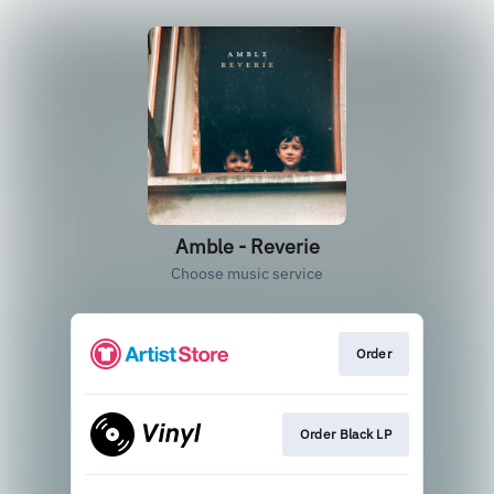
Amble - Reverie
Choose music service
Order
Order Black LP