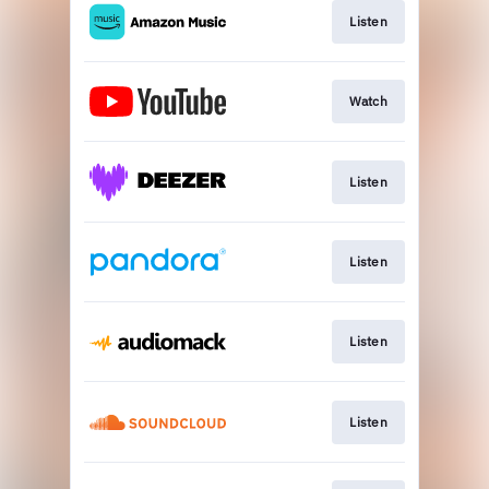
Listen
Watch
Listen
Listen
Listen
Listen