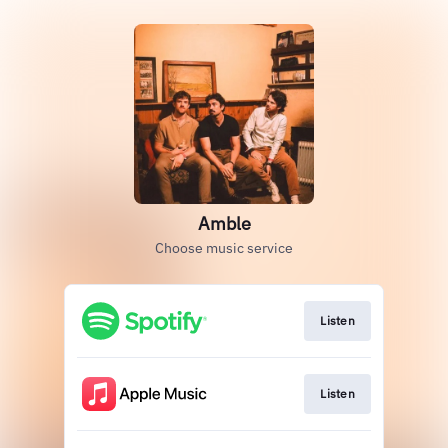
Amble
Choose music service
Listen
Listen