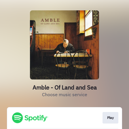
Amble - Of Land and Sea
Choose music service
Play