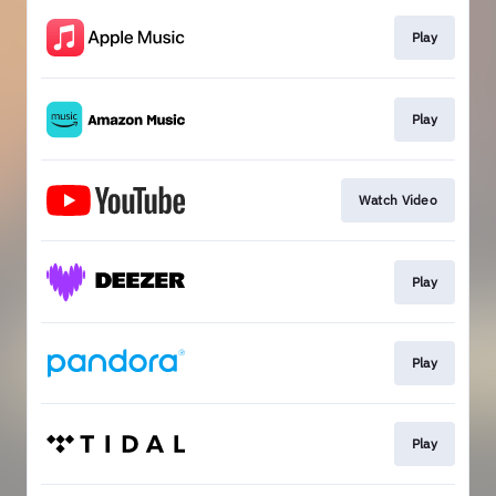
Play
Play
Watch Video
Play
Play
Play