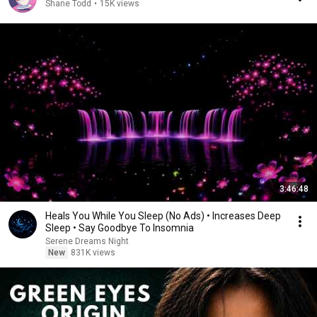
Shane Todd
•
15K views
3:46:48
Heals You While You Sleep (No Ads) • Increases Deep
Sleep • Say Goodbye To Insomnia
Serene Dreams Night
New
831K views