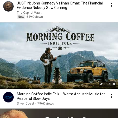
JUST IN: John Kennedy Vs Ilhan Omar: The Financial
Evidence Nobody Saw Coming
The Capitol Vault
New
649K views
1:05:18
Morning Coffee Indie Folk – Warm Acoustic Music for
Peaceful Slow Days
Silver Coast
•
796K views