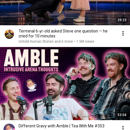
29:23
Terminal 6-yr-old asked Steve one question — he
cried for 10 minutes
Untold Human Stories and 6 more
•
1.5M views
53:04
Different Gravy with Amble | Tea With Me #353