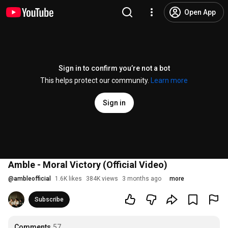
Open App
Sign in to confirm you’re not a bot
This helps protect our community.
Learn more
Sign in
Amble - Moral Victory (Official Video)
@
ambleofficial
1.6K likes
384K views
3 months ago
more
Subscribe
Comments
57