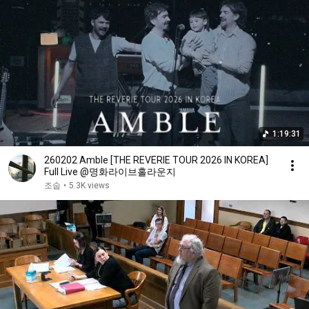
1:19:31
260202 Amble [THE REVERIE TOUR 2026 IN KOREA]
Full Live @명화라이브홀라운지
조숩
•
5.3K views