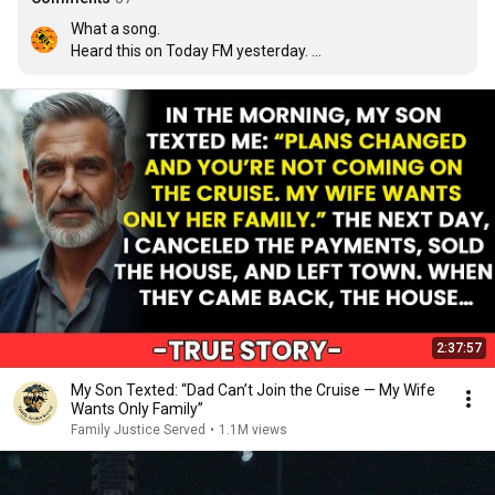
What a song. 

Heard this on Today FM yesterday. 

I've listened a couple of dozen times now. 

Best song of 2026
2:37:57
My Son Texted: “Dad Can’t Join the Cruise — My Wife
Wants Only Family”
Family Justice Served
•
1.1M views