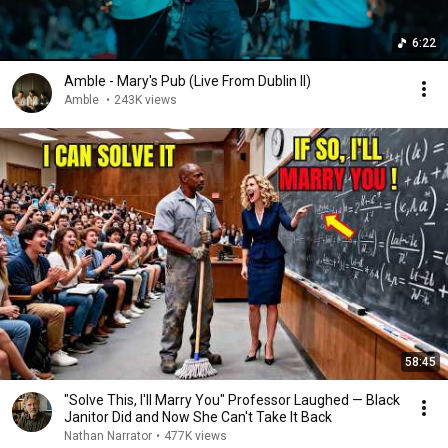
6:22
Amble - Mary's Pub (Live From Dublin II)
Amble
•
243K views
58:45
"Solve This, I'll Marry You" Professor Laughed — Black
Janitor Did and Now She Can't Take It Back
Nathan Narrator
•
477K views