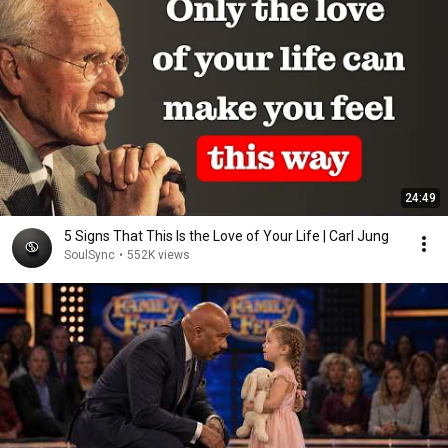
24:49
5 Signs That This Is the Love of Your Life | Carl Jung
SoulSync
•
552K views