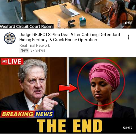
16:58
Judge REJECTS Plea Deal After Catching Defendant
Hiding Fentanyl & Crack House Operation
Real Trial Network
New
87 views
53:57