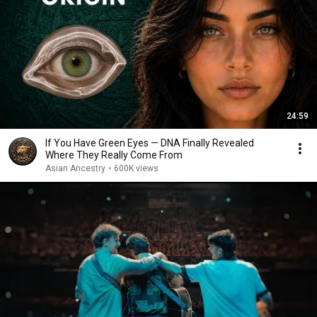
24:59
If You Have Green Eyes — DNA Finally Revealed
Where They Really Come From
Asian Ancestry
•
600K views