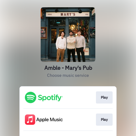
Amble - Mary's Pub
Choose music service
Play
Play