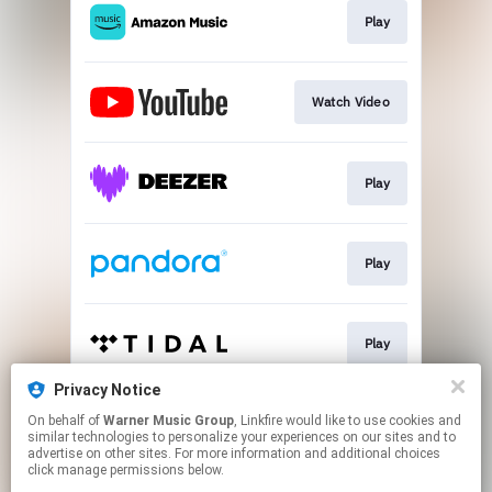
Play
Watch Video
Play
Play
Play
Privacy Notice
On behalf of
Warner Music Group
, Linkfire would like to use cookies and
Play
similar technologies to personalize your experiences on our sites and to
advertise on other sites. For more information and additional choices
click manage permissions below.
This page may contain affiliate links.