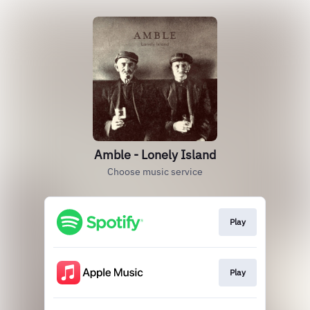
Amble - Lonely Island
Choose music service
Play
Play