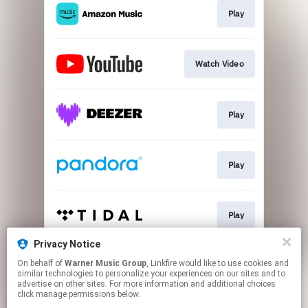
Play
Watch Video
Play
Play
Play
Privacy Notice
On behalf of
Warner Music Group
, Linkfire would like to use cookies and
Play
similar technologies to personalize your experiences on our sites and to
advertise on other sites. For more information and additional choices
click manage permissions below.
This page may contain affiliate links.