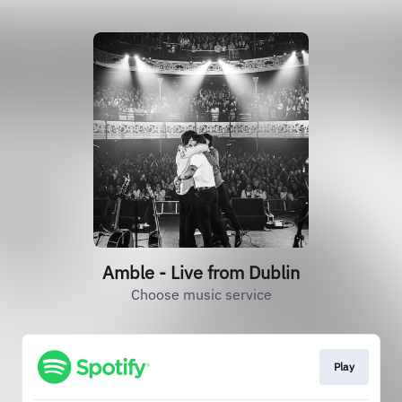
Amble - Live from Dublin
Choose music service
Play