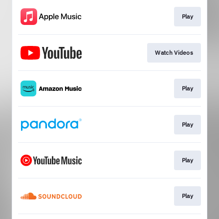
Play
Watch Videos
Play
Play
Play
Play